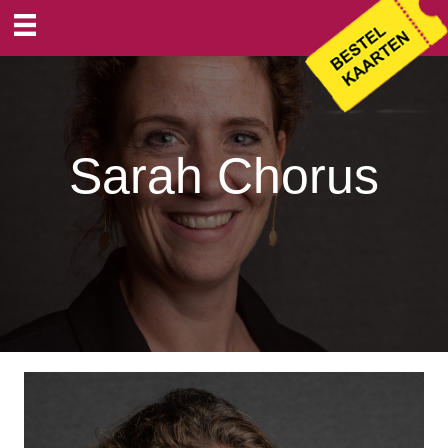
Sarah Chorus