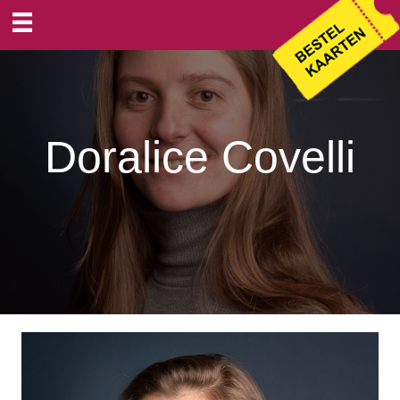
Doralice Covelli