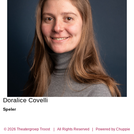
Doralice Covelli
Speler
© 2026 Theatergroep Troost | All Rights Reserved | Powered by Chuppie